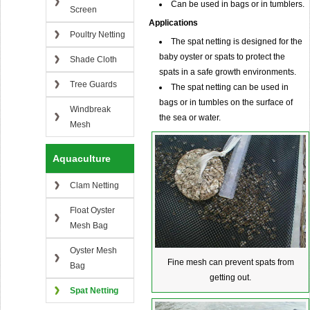
Can be used in bags or in tumblers.
Screen
Applications
Poultry Netting
The spat netting is designed for the
baby oyster or spats to protect the
Shade Cloth
spats in a safe growth environments.
Tree Guards
The spat netting can be used in
bags or in tumbles on the surface of
Windbreak
the sea or water.
Mesh
Aquaculture
Clam Netting
Float Oyster
Mesh Bag
Oyster Mesh
Fine mesh can prevent spats from
Bag
getting out.
Spat Netting