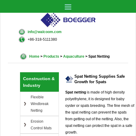
info@walcoom.com
+86-318-5111380
Home
>
Products
>
Aquaculture
>
Spat Netting
Spat Netting Supplies Safe
Construction &
Growth for Spats
Industry
Spat netting
is made of high density
Flexible
polyethylene, it is designed for baby
Windbreak
oyster or spats breeding. The fine mesh of
Netting
the spat netting can prevent the spats
from getting out of the netting. Also, the
Erosion
spat netting can protect the spat in a safe
Control Mats
growth.