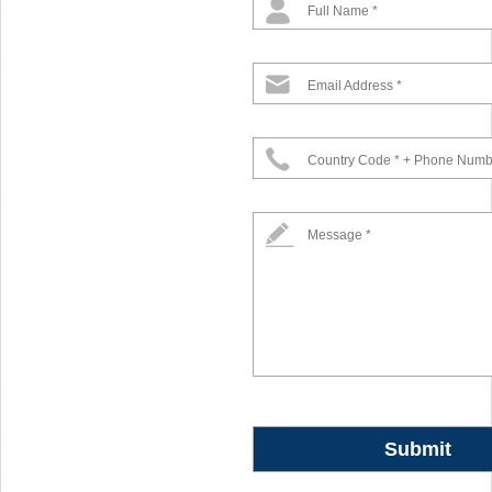
Full Name *
Email Address *
Country Code * + Phone Numb
Message *