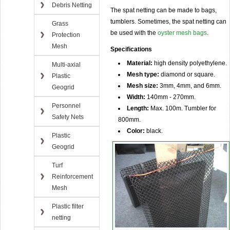
Debris Netting
The spat netting can be made to bags,
tumblers. Sometimes, the spat netting can
Grass
be used with the
oyster mesh bags
.
Protection
Mesh
Specifications
Material:
high density polyethylene.
Multi-axial
Mesh type:
diamond or square.
Plastic
Mesh size:
3mm, 4mm, and 6mm.
Geogrid
Width:
140mm - 270mm.
Personnel
Length:
Max. 100m. Tumbler for
Safety Nets
800mm.
Color:
black.
Plastic
Geogrid
Turf
Reinforcement
Mesh
Plastic filter
netting