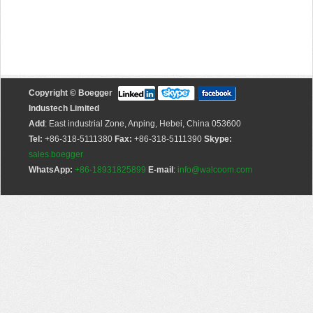
Copyright © Boegger
Industech Limited
Add
: East industrial Zone, Anping, Hebei, China 053600
Tel:
+86-318-5111380
Fax:
+86-318-5111390
Skype:
sales.boegger
WhatsApp:
+86-18931825899
E-mail
:
info@walcoom.com