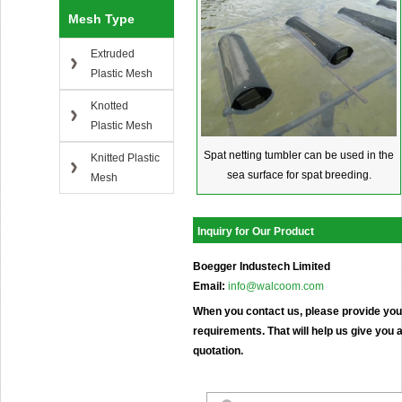
Mesh Type
Extruded
Plastic Mesh
Knotted
Plastic Mesh
Spat netting tumbler can be used in the
Knitted Plastic
sea surface for spat breeding.
Mesh
Inquiry for Our Product
Boegger Industech Limited
Email:
info@walcoom.com
When you contact us, please provide your
requirements. That will help us give you a
quotation.