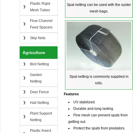
Plastic Rigid
Spat netting can be used with the oyster
Mesh Tubes
mesh bags.
Flow Channel
Feed Spacers
Skip Nets
Agriculture
Bird Netting
Garden
Spat netting is commonly supplied in
Netting
rolls.
Deer Fence
Features
UV stabilized.
Hail Netting
Durable and long lasting.
Plant Support
Fine mesh can prevent spats from
Netting
getting out.
Protect the spats from predators.
Plastic Insect