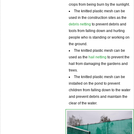
crops from being burn by the sunlight.
The knitted plastic mesh can be
used in the construction sites as the
debris netting
to prevent debris and
tools from falling down and hurting
people who is standing or working on
the ground.
The knitted plastic mesh can be
used as the
hail netting
to prevent the
hail from damaging the gardens and
trees.
The knitted plastic mesh can be
installed on the pond to prevent
children from falling down to the water
and prevent debris and maintain the
clear of the water.