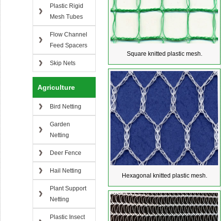
Plastic Rigid
Mesh Tubes
Flow Channel
Feed Spacers
Square knitted plastic mesh.
Skip Nets
Agriculture
Bird Netting
Garden
Netting
Deer Fence
Hail Netting
Hexagonal knitted plastic mesh.
Plant Support
Netting
Plastic Insect