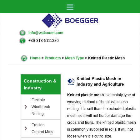
info@walcoom.com
+86-318-5111380
Home
>
Products
>
Mesh Type
>
Knitted Plastic Mesh
Knitted Plastic Mesh in
Construction &
Industry and Agriculture
Industry
Knitted plastic mesh
is a mainly type of
Flexible
weaving method of the plastic mesh
Windbreak
netting. It is soft than the extruded plastic
Netting
mesh, so it will not hurt or damage the
crops and fruits. The knitted plastic mesh
Erosion
is commonly supplied in rolls. It will not
Control Mats
loose when it is cut to size.