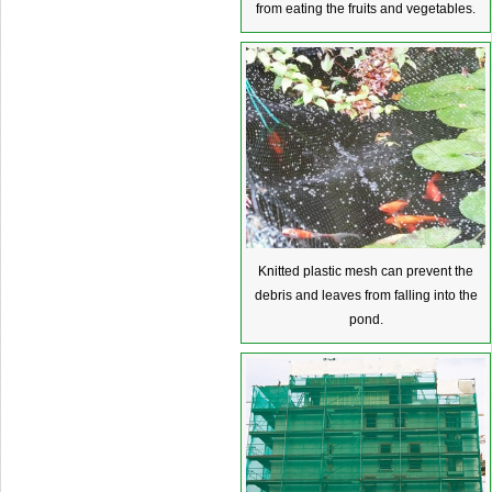
from eating the fruits and vegetables.
Knitted plastic mesh can prevent the
debris and leaves from falling into the
pond.