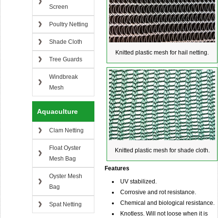
Screen
Poultry Netting
Shade Cloth
Knitted plastic mesh for hail netting.
Tree Guards
Windbreak
Mesh
Aquaculture
Clam Netting
Float Oyster
Knitted plastic mesh for shade cloth.
Mesh Bag
Features
Oyster Mesh
UV stabilized.
Bag
Corrosive and rot resistance.
Chemical and biological resistance.
Spat Netting
Knotless. Will not loose when it is