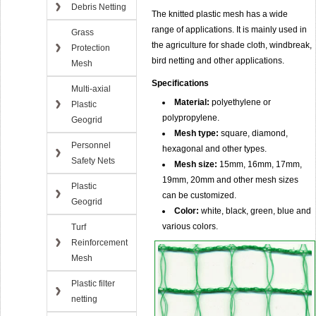
Debris Netting
The knitted plastic mesh has a wide
range of applications. It is mainly used in
Grass
the agriculture for shade cloth, windbreak,
Protection
bird netting and other applications.
Mesh
Specifications
Multi-axial
Material:
polyethylene or
Plastic
polypropylene.
Geogrid
Mesh type:
square, diamond,
Personnel
hexagonal and other types.
Safety Nets
Mesh size:
15mm, 16mm, 17mm,
19mm, 20mm and other mesh sizes
Plastic
can be customized.
Geogrid
Color:
white, black, green, blue and
various colors.
Turf
Reinforcement
Mesh
Plastic filter
netting