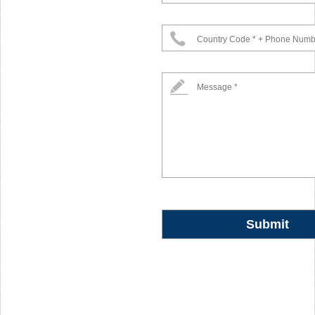
Country Code * + Phone Numb
Message *