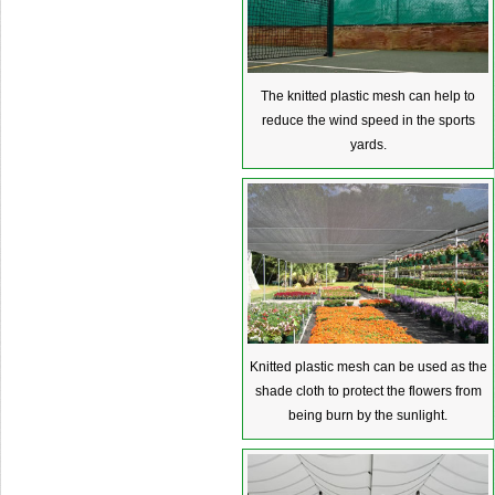
The knitted plastic mesh can help to
reduce the wind speed in the sports
yards.
Knitted plastic mesh can be used as the
shade cloth to protect the flowers from
being burn by the sunlight.