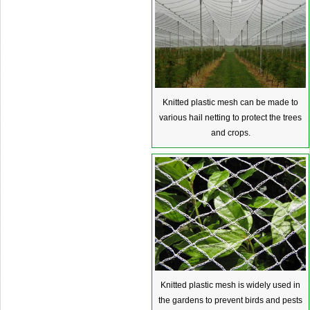
Knitted plastic mesh can be made to
various hail netting to protect the trees
and crops.
Knitted plastic mesh is widely used in
the gardens to prevent birds and pests