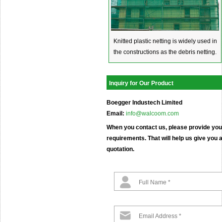
Knitted plastic netting is widely used in
the constructions as the debris netting.
Inquiry for Our Product
Boegger Industech Limited
Email:
info@walcoom.com
When you contact us, please provide your
requirements. That will help us give you a
quotation.
Full Name *
Email Address *