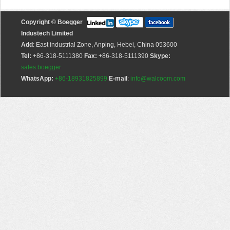
Copyright © Boegger
Industech Limited
Add
: East industrial Zone, Anping, Hebei, China 053600
Tel:
+86-318-5111380
Fax:
+86-318-5111390
Skype:
sales.boegger
WhatsApp:
+86-18931825899
E-mail
:
info@walcoom.com