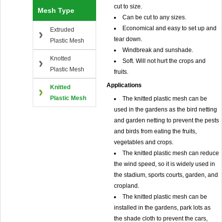
cut to size.
Mesh Type
Can be cut to any sizes.
Economical and easy to set up and
Extruded
tear down.
Plastic Mesh
Windbreak and sunshade.
Knotted
Soft. Will not hurt the crops and
Plastic Mesh
fruits.
Applications
Knitted
Plastic Mesh
The knitted plastic mesh can be
used in the gardens as the bird netting
and garden netting to prevent the pests
and birds from eating the fruits,
vegetables and crops.
The knitted plastic mesh can reduce
the wind speed, so it is widely used in
the stadium, sports courts, garden, and
cropland.
The knitted plastic mesh can be
installed in the gardens, park lots as
the shade cloth to prevent the cars,